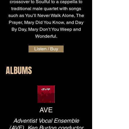
crossover to Soulful to a cappella to
traditional male quartet with songs
such as You’ll Never Walk Alone, The
Prayer, Mary Did You Know, and Day
By Day, Mary Don’t You Weep and
Wonderful.
Listen / Buy
ALBUMS
AVE
Adventist Vocal Ensemble
(AVE), Ken Burton conductor