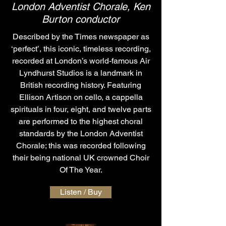
London Adventist Chorale, Ken
Burton conductor
Described by the Times newspaper as
‘perfect’, this iconic, timeless recording,
recorded at London’s world-famous Air
Lyndhurst Studios is a landmark in
British recording history. Featuring
Ellison Artison on cello, a cappella
spirituals in four, eight, and twelve parts
are performed to the highest choral
standards by the London Adventist
Chorale; this was recorded following
their being national UK crowned Choir
Of The Year.
Listen / Buy