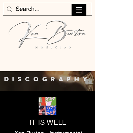
Y
DISCOGRAPH
IT IS WELL