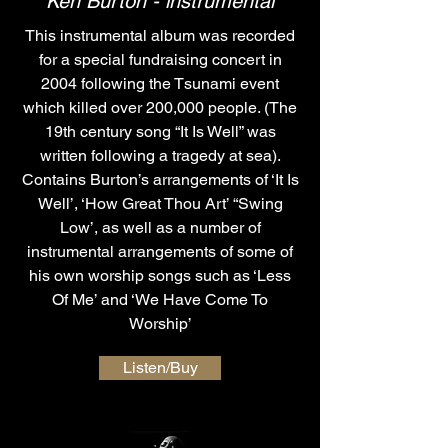
Ken Burton - instrumental
This instrumental album was recorded
for a special fundraising concert in
2004 following the Tsunami event
which killed over 200,000 people. (The
19th century song “It Is Well” was
written following a tragedy at sea).
Contains Burton’s arrangements of ‘It Is
Well’, ‘How Great Thou Art’ “Swing
Low’, as well as a number of
instrumental arrangements of some of
his own worship songs such as ‘Less
Of Me’ and ‘We Have Come To
Worship’
Listen/Buy