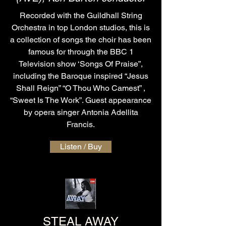
Recorded with the Guildhall String
Orchestra in top London studios, this is
a collection of songs the choir has been
famous for through the BBC 1
Television show ‘Songs Of Praise”,
including the Baroque inspired “Jesus
Shall Reign” “O Thou Who Camest” ,
“Sweet Is The Work”. Guest appearance
by opera singer Antonia Adellita
Francis.
Listen / Buy
STEAL AWAY