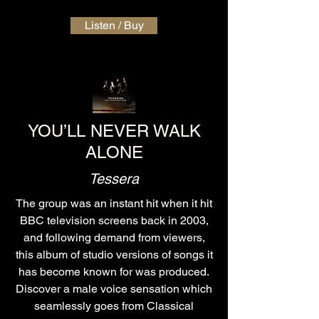
Listen / Buy
YOU’LL NEVER WALK
ALONE
Tessera
The group was an instant hit when it hit
BBC television screens back in 2003,
and following demand from viewers,
this album of studio versions of songs it
has become known for was produced.
Discover a male voice sensation which
seamlessly goes from Classical