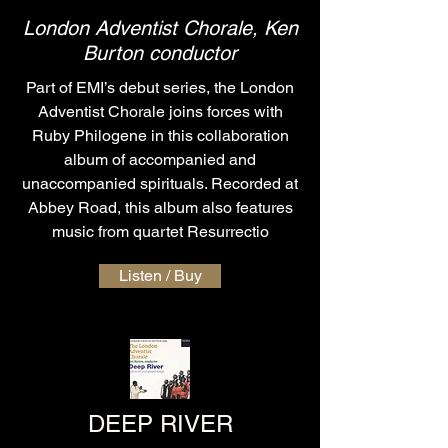
London Adventist Chorale, Ken
Burton conductor
Part of EMI’s debut series, the London
Adventist Chorale joins forces with
Ruby Philogene in this collaboration
album of accompanied and
unaccompanied spirituals. Recorded at
Abbey Road, this album also features
music from quartet Resurrectio
Listen / Buy
DEEP RIVER