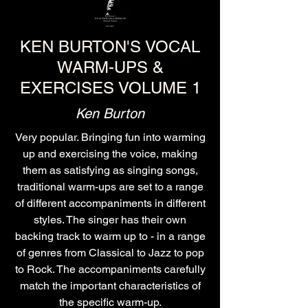
KEN BURTON'S VOCAL
WARM-UPS &
EXERCISES VOLUME 1
Ken Burton
Very popular. Bringing fun into warming
up and exercising the voice, making
them as satisfying as singing songs,
traditional warm-ups are set to a range
of different accompaniments in different
styles. The singer has their own
backing track to warm up to - in a range
of genres from Classical to Jazz to pop
to Rock. The accompaniments carefully
match the important characteristics of
the specific warm-up.