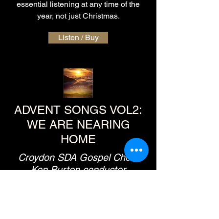
essential listening at any time of the
year, not just Christmas.
Listen / Buy
ADVENT SONGS VOL2:
WE ARE NEARING
HOME
Croydon SDA Gospel Choir,
Ken Burton conductor
Designed to be a sing-a-long series,
very much in the manner of the
homecoming-style concerts, this