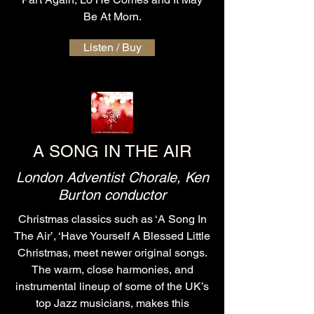
Be At Morn.
Listen / Buy
A SONG IN THE AIR
London Adventist Chorale, Ken
Burton conductor
Christmas classics such as ‘A Song In
The Air’, ‘Have Yourself A Blessed Little
Christmas, meet newer original songs.
The warm, close harmonies, and
instrumental lineup of some of the UK’s
top Jazz musicians, makes this