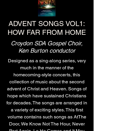
ADVENT SONGS VOL1:
HOW FAR FROM HOME
Croydon SDA Gospel Choir,
Ken Burton conductor
Designed as a sing-along series, very
much in the manner of the
homecoming-style concerts, this
collection of music about the second
advent of Christ and Heaven. Songs of
hope which have sustained Christians
for decades. The songs are arranged in
a variety of exciting styles. This first
volume contains such songs as AtThe
Door, We Know Not The Hour, Never
Part Again, Lo He Comes and It May