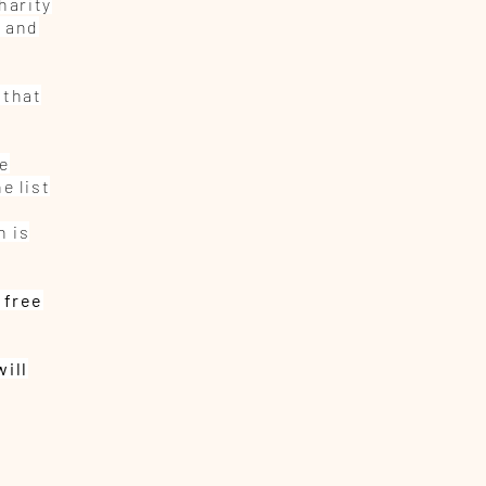
harity
, and
 that
be
e list
n is
 free
will