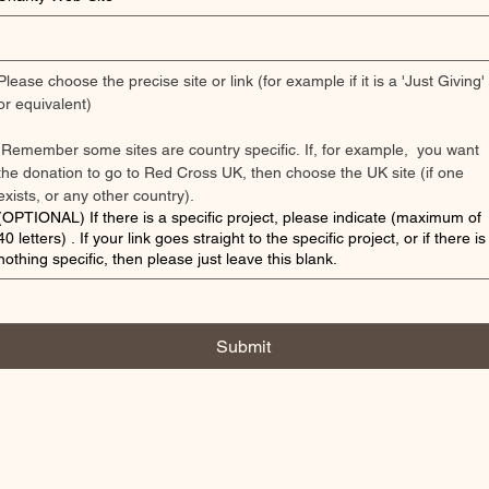
Please choose the precise site or link (for example if it is a 'Just Giving' 
or equivalent) 
 Remember some sites are country specific. If, for example,  you want 
the donation to go to Red Cross UK, then choose the UK site (if one 
exists, or any other country). 
(OPTIONAL) If there is a specific project, please indicate (maximum of
40 letters) . If your link goes straight to the specific project, or if there is
nothing specific, then please just leave this blank.
Submit