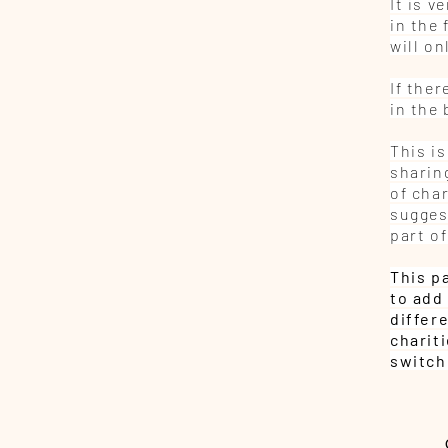
It is 
in the 
will o
If ther
in the
This is
sharing
of char
sugges
part of
This p
to add 
differ
charit
switch