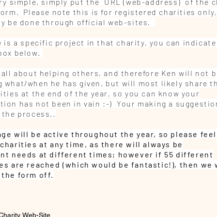
very simple, simply put the URL (web-address) of the c
form. Please note this is for registered charities only
nly be done through official web-sites.
e is a specific project in that charity, you can indicate
 box below.
 all about helping others, and therefore Ken will not 
 what/when he has given, but will most likely share th
ities at the end of the year, so you can know your
tion has not been in vain :-)
Your making a suggestio
 the process,.
age will be
active
throughout
the year, so please feel
charities at any time, as there will always be
ent
needs at different times; however if 55 different
ies are
reached (which would be fantastic!), then we 
 the form off.
Charity Web-Site