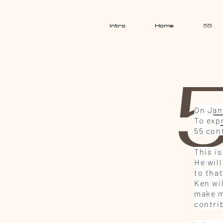
Intro
Home
55
5
On Jan
To expr
55 con
This i
He wil
to tha
Ken wi
make mo
contri