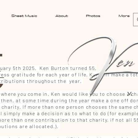
Sheet Music
About
Photos
More
5
uary 5th 2025, Ken Burton turned 55.
ess gratitude for each year of life, Ken will make a tot
tributions throughout the year.
s where
you
come in. Ken would like
you
to choose a cha
l then, at some time during the year make a one off do
t charity. If more than one person chooses the same ch
ll simply make a decision as to what to do (for exampl
re than one contribution to that charity, if not all 5
butions are allocated.).