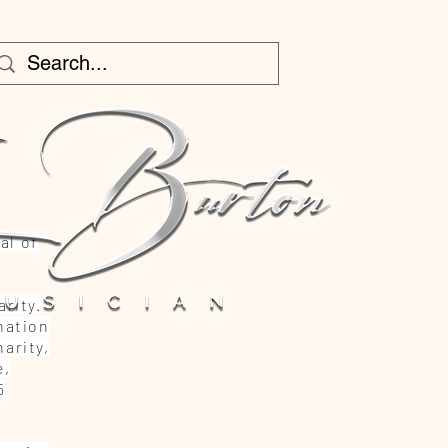
al of
rity.
nation
arity,
e,
5