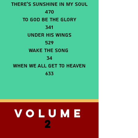
There’s Sunshine In My Soul
470
To God Be The Glory
341
Under His Wings
529
Wake The Song
34
When We All Get To Heaven
633
VOLUME
2