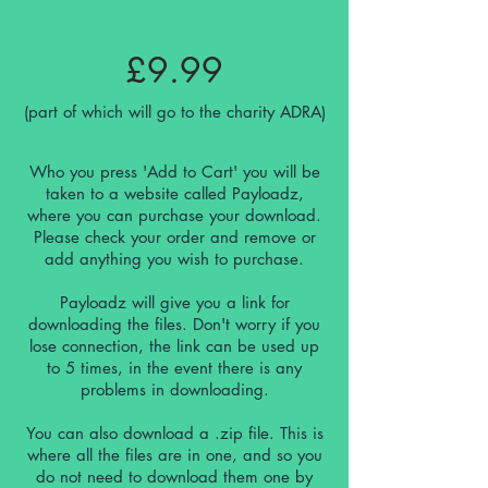
£9.99
(part of which will go to the charity ADRA)
Who you press 'Add to Cart' you will be
taken to a website called Payloadz,
where you can purchase your download.
Please check your order and remove or
add anything you wish to purchase.
Payloadz will give you a link for
downloading the files. Don't worry if you
lose
connection
, the link can be used up
to 5 times, in the event there is any
problems in downloading.
You can also download a .zip file. This is
where all the files are in one, and so you
do not need to download them one by