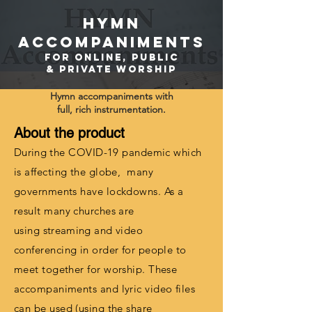
HYMN
ACCOMPANIMENTS
FOR ONLINE, PuBLIC
& PRIVATE WORSHIP
Hymn accompaniments with
full,
rich instrumentation.
About the product
During
the COVID-19 pandemic which
is affecting the globe, many
governments have lockdowns. As a
result many churches are
using
streaming
and video
conferencing in order for people to
meet together for worship. These
accompaniments and lyric video files
can be used (using the share