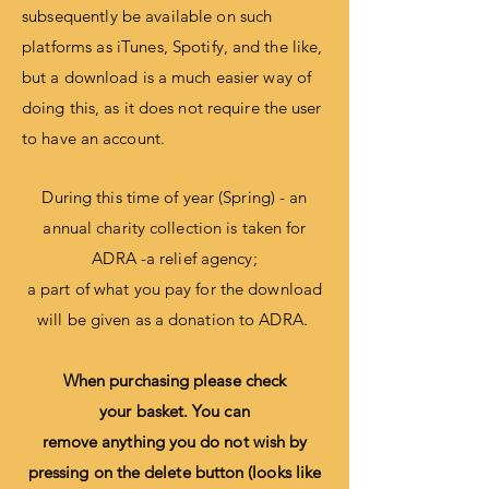
subsequently be
available
on such
platforms as iTunes,
Spotify, and the like,
but a download is a much easier way of
doing this, as it does not require the user
to have an account.
During this time of year (Spring) - an
annual charity collection is taken for
ADRA -a relief agency;
a part of what you pay for the download
will be given as a donation to ADRA.
When purchasing please check
your
basket
. You can
remove
anything
you do not wish by
pressing on the delete button (looks like