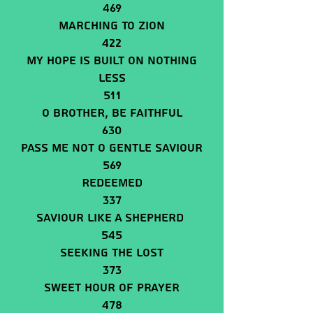
469
Marching To Zion
422
My Hope Is Built On Nothing
Less
511
O BROTHER, BE FAITHFUL
630
Pass Me Not O Gentle Saviour
569
Redeemed
337
Saviour Like A Shepherd
545
Seeking The Lost
373
Sweet Hour Of Prayer
478