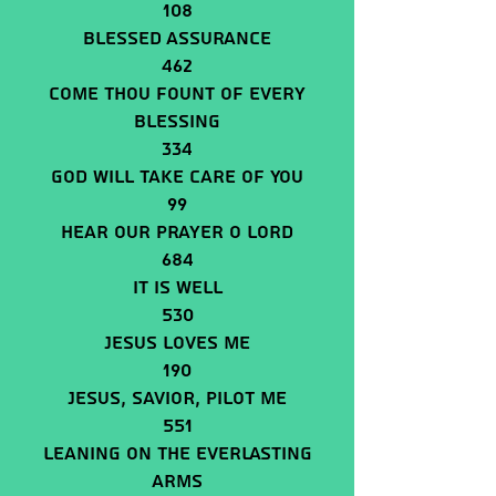
108
Blessed Assurance
462
Come Thou Fount Of Every
Blessing
334
God Will Take Care Of You
99
Hear Our Prayer O Lord
684
It Is Well
530
Jesus Loves Me
190
JESUS, SAVIOR, PILOT ME
551
Leaning On The Everlasting
Arms