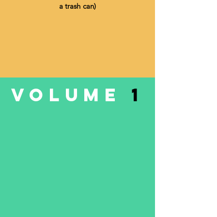
a trash can)
VOLUME
1