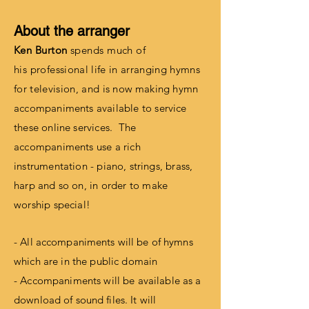
About the arranger
Ken Burton
spends much of
his
professional life in arranging hymns
for television, and
is now making hymn
accompaniments available to service
these online services. The
accompaniments use a rich
instrumentation - piano,
strings
, brass,
harp and so on, in order to make
worship special!
- All
accompaniments
will be of hymns
which are in the public domain
- Accompaniments will be available as a
download of
sound files
. It will