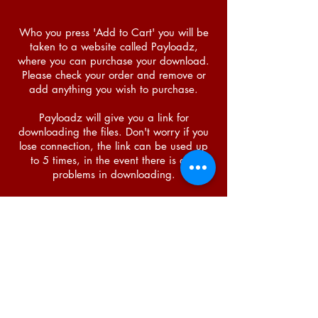
Who you press 'Add to Cart' you will be
taken to a website called Payloadz,
where you can purchase your download.
Please check your order and remove or
add anything you wish to purchase.
Payloadz will give you a link for
downloading the files. Don't worry if you
lose connection, the link can be used up
to 5 times, in the event there is any
problems in downloading.
You can also download a .zip file. This is
where all the files are in one, and so you
do not need to download them one by
one.
You can choose whether to download the
zip file or as individual files.
ZIP files advantages: you don't have to
download individual files