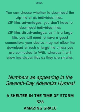
one.
You can choose whether to download the
zip file or as individual files.
ZIP files advantages: you don't have to
download individual files
ZIP files
disadvantages: as it is a large
file, you will need to have a good
connection; your device may not allow the
download of such a large file unless you
are connected to Wifi, whereas it will
allow individual files as they are smaller.
Numbers as appearing in the
Seventh-Day Adventist Hymnal
A Shelter In The Time Of Storm
528
Amazing Grace