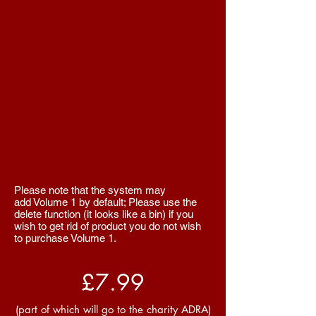
Please note that the system may
add Volume 1 by default; Please use the
delete function (it looks like a bin) if you
wish to get rid of product you do not wish
to purchase Volume 1.
£7.99
(part of which will go to the charity ADRA)