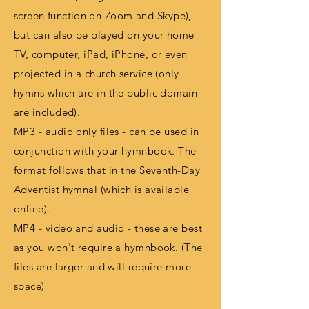
screen
function
on Zoom and Skype),
but can also be played on your home
TV, computer, iPad, iPhone, or even
projected in a church service (only
hymns which are in the public domain
are included).
MP3 - audio only files - can be used in
conjunction with your hymnbook. The
format follows that in the Seventh-Day
Adventist hymnal (which is available
online).
MP4 - video and audio - these are best
as you won't require a hymnbook. (The
files are larger and will require more
space)