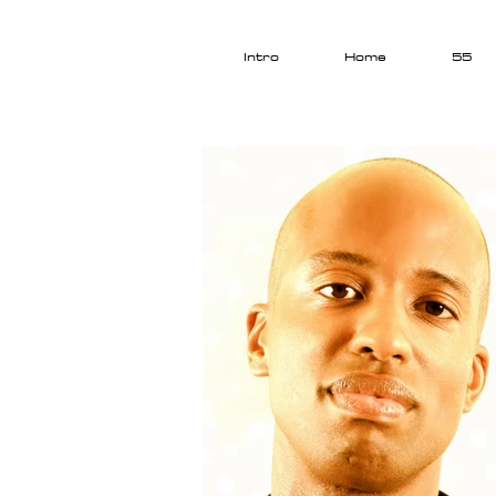
Intro
Home
55