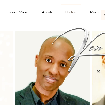
Sheet Music
About
Photos
More