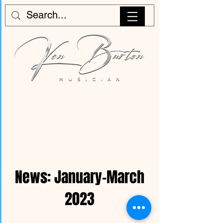
News: January-March
2023